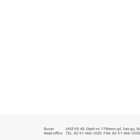
Busan
(49210) 40, Daeti-ro 179beon-gil, Seo-gu, B
Head office
T
EL. 82-51-466-1020 FAX. 82-51-466-1030