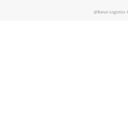
@Barun Logistics C