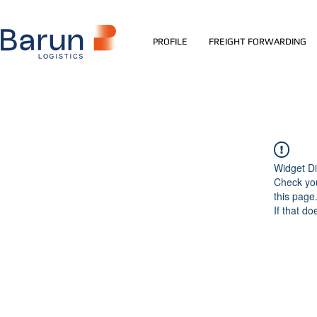
PROFILE
FREIGHT FORWARDING
Widget Di
Check you
this page
If that do