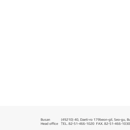
Busan
(49210) 40, Daeti-ro 179beon-gil, Seo-gu, B
Head office
T
EL. 82-51-466-1020 FAX. 82-51-466-1030