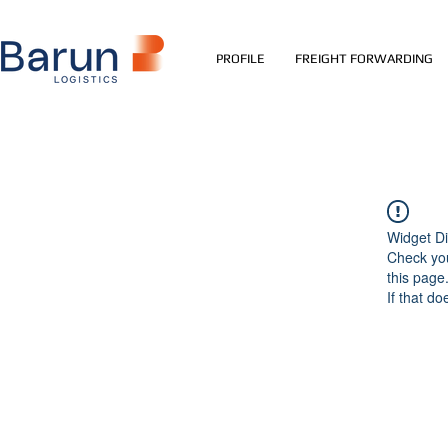
PROFILE
FREIGHT FORWARDING
Widget Di
Check you
this page
If that do