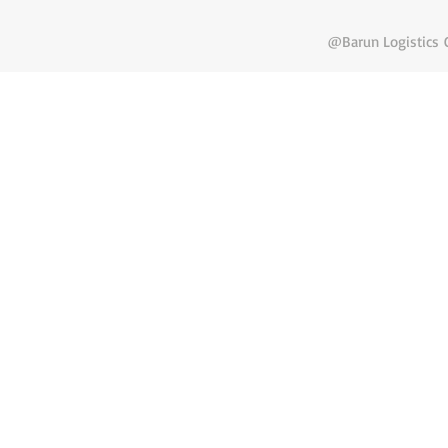
@Barun Logistics C