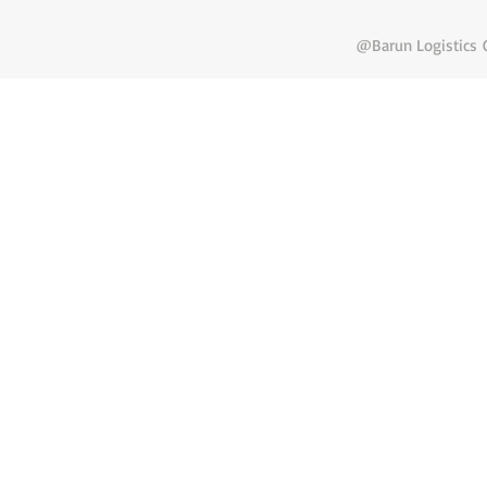
@Barun Logistics C