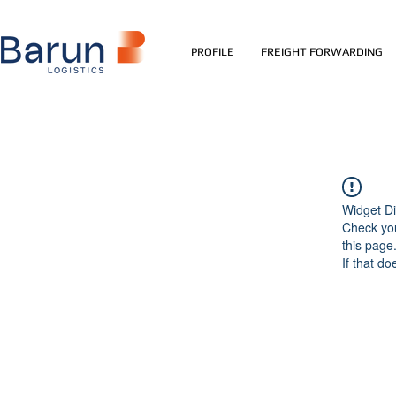
PROFILE
FREIGHT FORWARDING
Widget Di
Check you
this page
If that do