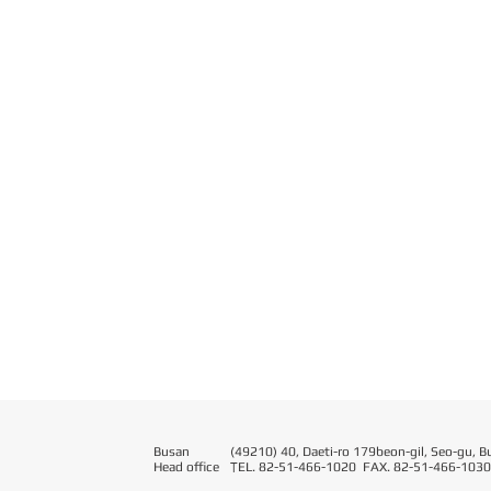
Busan
(49210) 40, Daeti-ro 179beon-gil, Seo-gu, B
Head office
T
EL. 82-51-466-1020 FAX. 82-51-466-1030