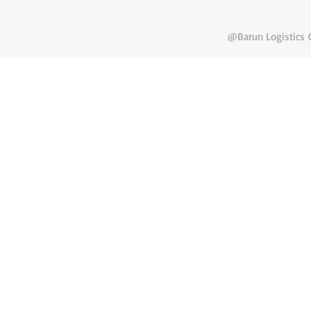
@Barun Logistics C