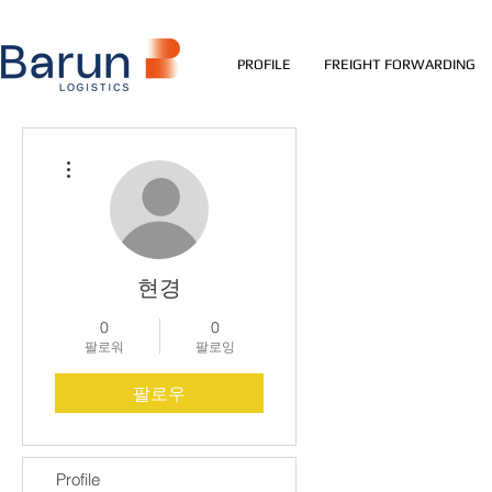
PROFILE
FREIGHT FORWARDING
더보기
현경
0
0
팔로워
팔로잉
팔로우
Profile