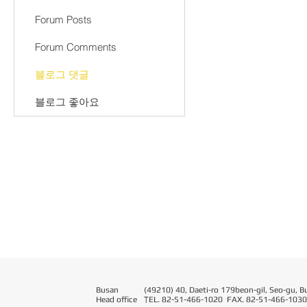
Forum Posts
Forum Comments
블로그 댓글
블로그 좋아요
Busan
(49210) 40, Daeti-ro 179beon-gil, Seo-gu, B
Head office
T
EL. 82-51-466-1020 FAX. 82-51-466-1030